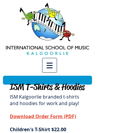
ISM T-Shirts & Hoodies
ISM Kalgoorlie branded t-shirts
and hoodies for work and play!
Download Order Form (PDF)
Children's T-Shirt $22.00