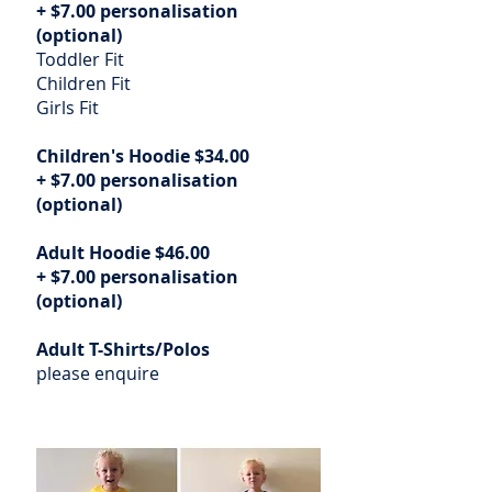
+ $7.00 personalisation
(optional)
Toddler Fit
Children Fit
Girls Fit
Children's Hoodie $34.00
+ $7.00 personalisation
(optional)
Adult Hoodie $46.00
+ $7.00 personalisation
(optional)
Adult T-Shirts/Polos
please enquire