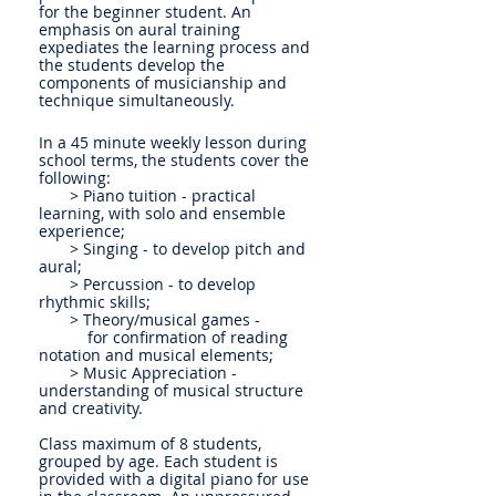
for the beginner student. An
emphasis on aural training
expediates the learning process and
the students develop the
components of musicianship and
technique simultaneously.
In a 45 minute weekly lesson during
school terms, the students cover the
following:
> Piano tuition - practical
learning, with solo and ensemble
experience;
> Singing - to develop pitch and
aural;
> Percussion - to develop
rhythmic skills;
> Theory/musical games -
for confirmation of reading
notation and musical elements;
> Music Appreciation -
understanding of musical structure
and creativity.
Class maximum of 8 students,
grouped by age. Each student is
provided with a digital piano for use