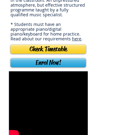
in the classroom. An unpressured
atmosphere, but effective structured
programme taught by a fully
qualified music specialist.
* Students must have an
appropriate piano/digital
piano/keyboard for home practice.
Read about our requirements
here
.
Check Timetable
Enrol Now!