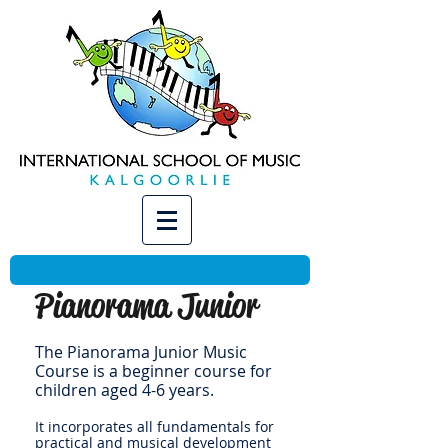
Pianorama Junior
The Pianorama Junior Music
Course is a beginner course for
children aged 4-6 years.
It incorporates all fundamentals for
practical and musical development