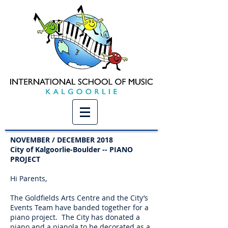
NOVEMBER / DECEMBER 2018
City of Kalgoorlie-Boulder -- PIANO
PROJECT
Hi Parents,
The Goldfields Arts Centre and the City’s
Events Team have banded together for a
piano project. The City has donated a
piano and a pianola to be decorated as a