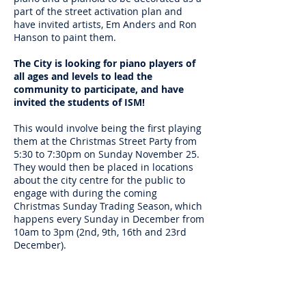
part of the street activation plan and
have invited artists, Em Anders and Ron
Hanson to paint them.
The City is looking for piano players of
all ages and levels to lead the
community to participate, and have
invited the students of ISM!
This would involve being the first playing
them at the Christmas Street Party from
5:30 to 7:30pm on Sunday November 25.
They would then be placed in locations
about the city centre for the public to
engage with during the coming
Christmas Sunday Trading Season, which
happens every Sunday in December from
10am to 3pm (2nd, 9th, 16th and 23rd
December).
Please let me know if you are available
for any of these dates, with the priority
being the Christmas Street Party. It would